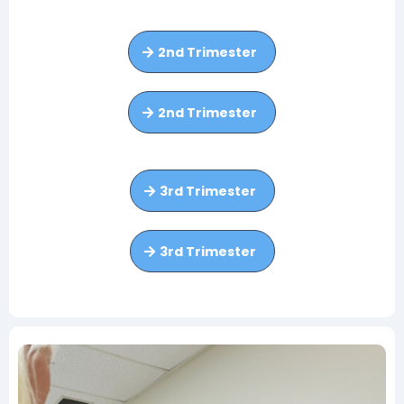
2nd Trimester
2nd Trimester
3rd Trimester
3rd Trimester