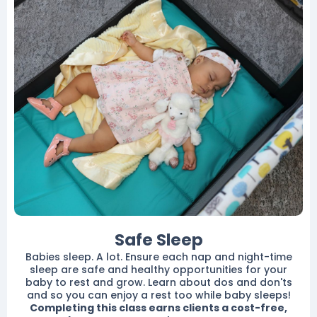
Safe Sleep
Babies sleep. A lot. Ensure each nap and night-time
sleep are safe and healthy opportunities for your
baby to rest and grow. Learn about dos and don'ts
and so you can enjoy a rest too while baby sleeps!
Completing this class earns clients a cost-free,