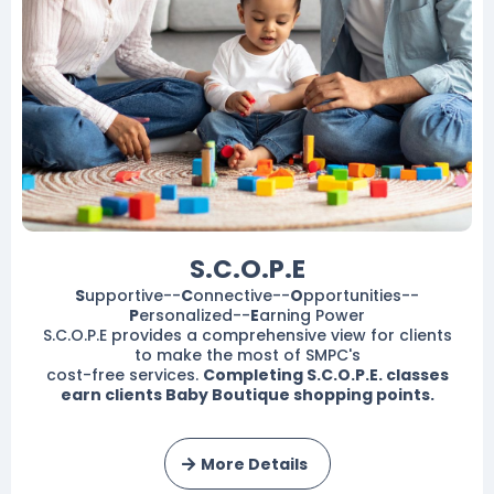
S.C.O.P.E
S
upportive--
C
onnective--
O
pportunities--
P
ersonalized--
E
arning Power
S.C.O.P.E provides a comprehensive view for clients
to make the most of SMPC's
cost-free services.
Completing S.C.O.P.E. classes
earn clients Baby Boutique shopping points.
More Details