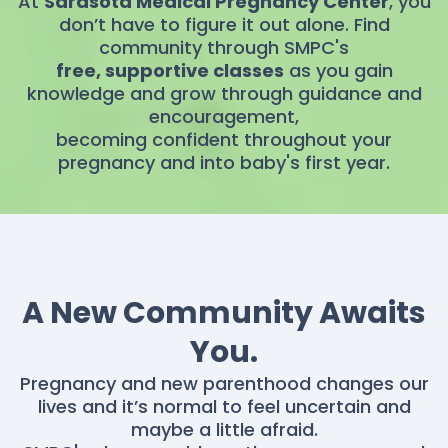
At
Sarasota Medical Pregnancy Center
, you
don’t have to figure it out alone. Find
community through SMPC's
free, supportive classes
as you gain
knowledge and grow through guidance and
encouragement,
becoming confident throughout your
pregnancy and into baby's first year.
A New Community Awaits
You.
Pregnancy and new parenthood changes our
lives and it’s normal to feel uncertain and
maybe a little afraid.