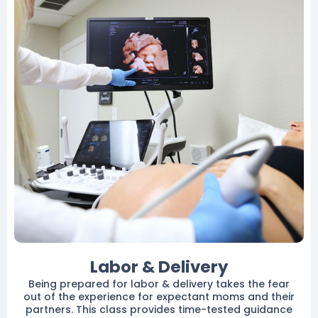
Labor & Delivery
Being prepared for labor & delivery takes the fear
out of the experience for expectant moms and their
partners. This class provides time-tested guidance