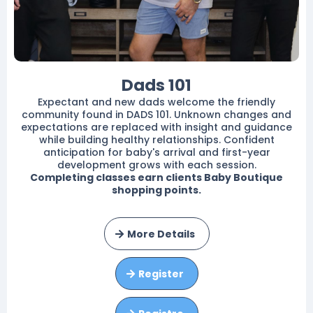
Dads 101
Expectant and new dads welcome the friendly
community found in DADS 101. Unknown changes and
expectations are replaced with insight and guidance
while building healthy relationships. Confident
anticipation for baby's arrival and first-year
development grows with each session.
Completing classes earn clients Baby Boutique
shopping points.
More Details
Register