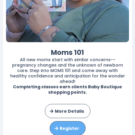
Moms 101
All new moms start with similar concerns--
pregnancy changes and the unknown of newborn
care. Step into MOMS 101 and come away with
healthy confidence and anticipation for the wonder
ahead!
Completing classes earn clients Baby Boutique
shopping points.
More Details
Register