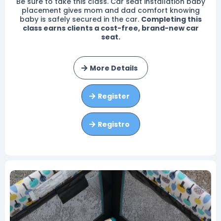
Be sure to take this class. Car seat installation baby
placement gives mom and dad comfort knowing
baby is safely secured in the car.
Completing this
class earns clients a cost-free, brand-new car
seat.
More Details
Register
Registro