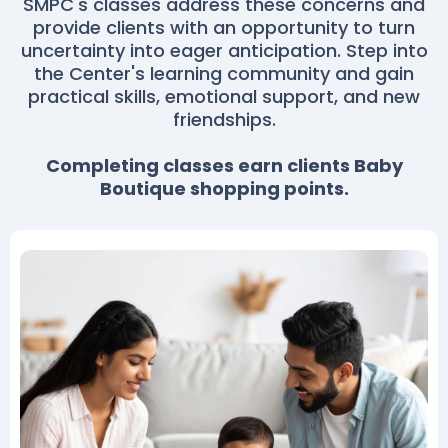
SMPC's classes address these concerns and
provide clients with an opportunity to turn
uncertainty into eager anticipation. Step into
the Center's learning community and gain
practical skills, emotional support, and new
friendships.
Completing classes earn clients Baby
Boutique shopping points.