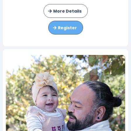
More Details
Register