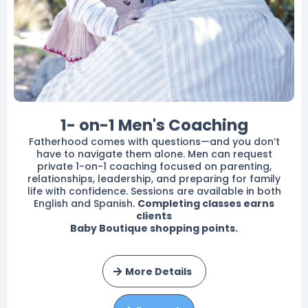
1- on-1 Men's Coaching
Fatherhood comes with questions—and you don’t
have to navigate them alone. Men can request
private 1-on-1 coaching focused on parenting,
relationships, leadership, and preparing for family
life with confidence. Sessions are available in both
English and Spanish.
Completing classes earns
clients
Baby Boutique shopping points.
More Details