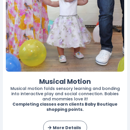
Musical Motion
Musical motion folds sensory learning and bonding
into interactive play and social connection. Babies
and mommies love it!
Completing classes earn clients Baby Boutique
shopping points.
More Details