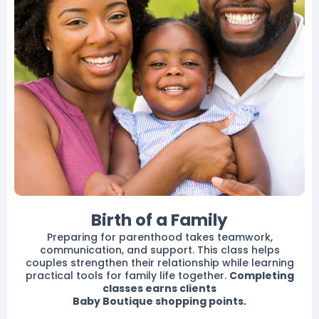
Birth of a Family
Preparing for parenthood takes teamwork,
communication, and support. This class helps
couples strengthen their relationship while learning
practical tools for family life together.
Completing
classes earns clients
Baby Boutique shopping points.