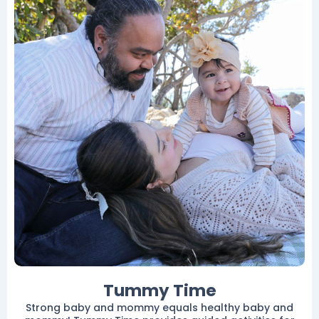
Tummy Time
Strong baby and mommy equals healthy baby and