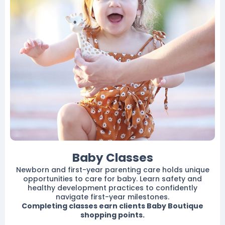
Baby Classes
Newborn and first-year parenting care holds unique
opportunities to care for baby. Learn safety and
healthy development practices to confidently
navigate first-year milestones.
Completing classes earn clients Baby Boutique
shopping points.