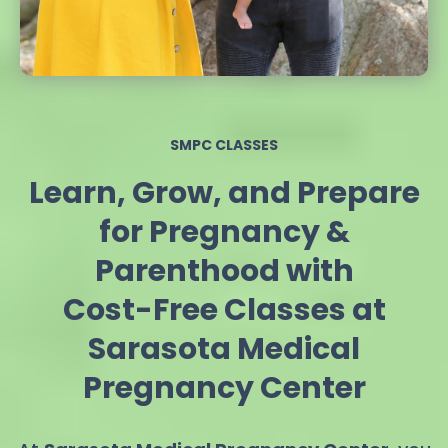
SMPC CLASSES
Learn, Grow, and Prepare
for Pregnancy &
Parenthood with
Cost-Free Classes at
Sarasota Medical
Pregnancy Center