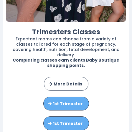
Trimesters Classes
Expectant moms can choose from a variety of
classes tailored for each stage of pregnancy,
covering health, nutrition, fetal development, and
delivery.
Completing classes earn clients Baby Boutique
shopping points.
More Details
1st Trimester
1st Trimester