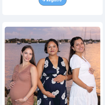
Registro