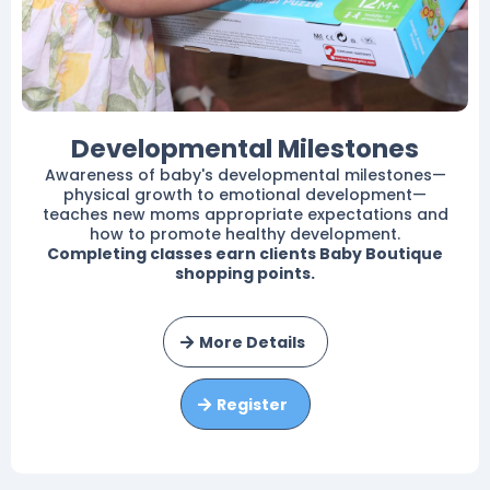
Developmental Milestones
Awareness of baby's developmental milestones—
physical growth to emotional development—
teaches new moms appropriate expectations and
how to promote healthy development.
Completing classes earn clients Baby Boutique
shopping points.
More Details
Register