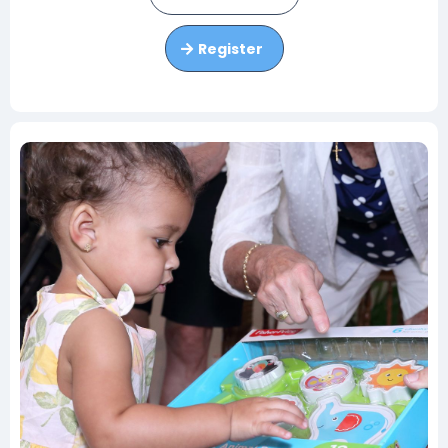
Register