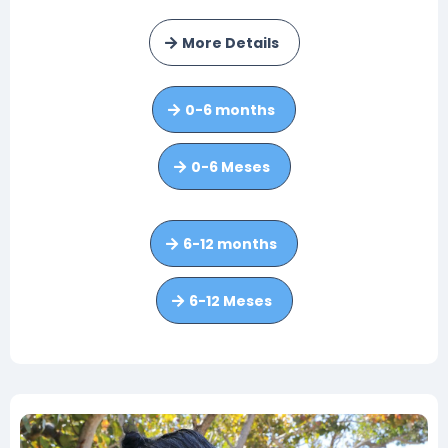
More Details
0-6 months
0-6 Meses
6-12 months
6-12 Meses