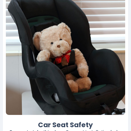
Car Seat Safety