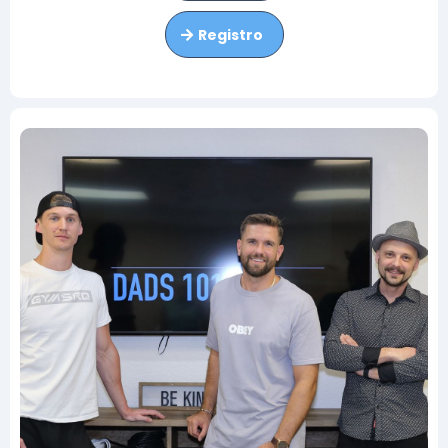
Registro