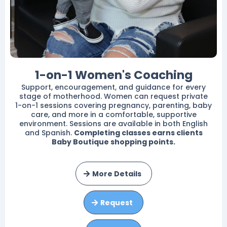
1-on-1 Women's Coaching
Support, encouragement, and guidance for every
stage of motherhood. Women can request private
1-on-1 sessions covering pregnancy, parenting, baby
care, and more in a comfortable, supportive
environment. Sessions are available in both English
and Spanish.
Completing classes earns clients
Baby Boutique shopping points.
More Details
Request