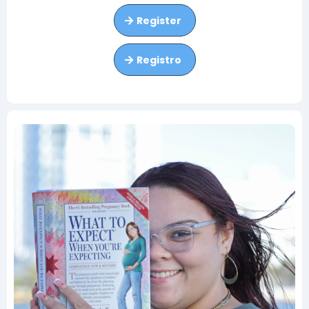
Register
Registro