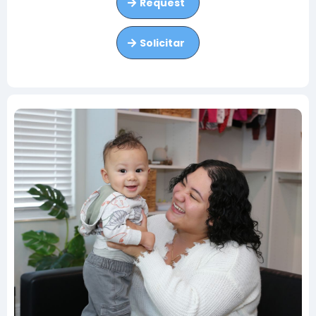
Request
Solicitar