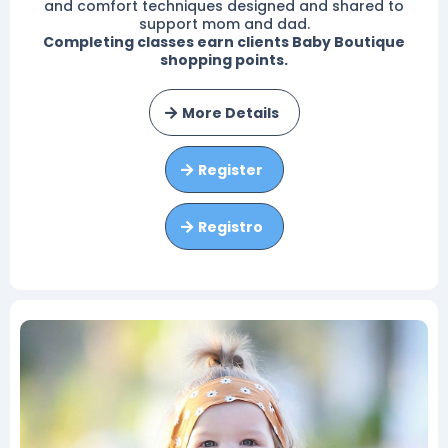
and comfort techniques designed and shared to
support mom and dad.
Completing classes earn clients Baby Boutique
shopping points.
More Details
Register
Registro