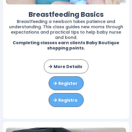
Breastfeeding Basics
Breastfeeding a newborn takes patience and
understanding. This class guides new moms through
expectations and practical tips to help baby nurse
and bond.
Completing classes earn clients Baby Boutique
shopping points.
More Details
Register
Registro