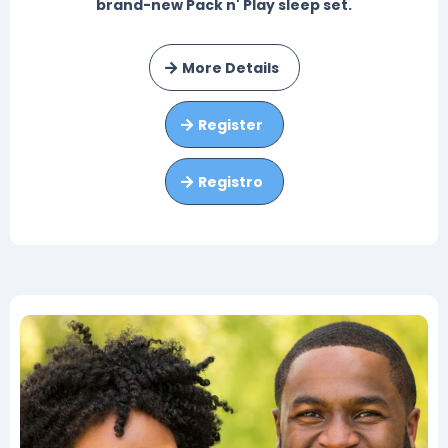
brand-new Pack n' Play sleep set.
More Details
Register
Registro