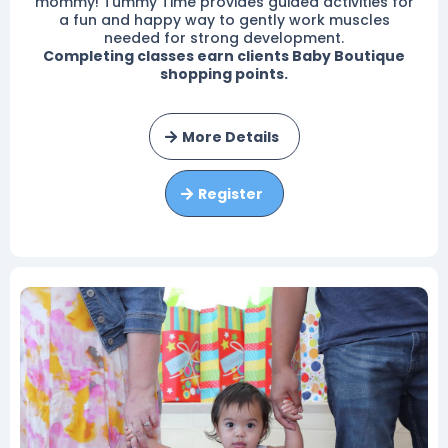
mommy! Tummy Time provides guided activities for
a fun and happy way to gently work muscles
needed for strong development.
Completing classes earn clients Baby Boutique
shopping points.
More Details
Register