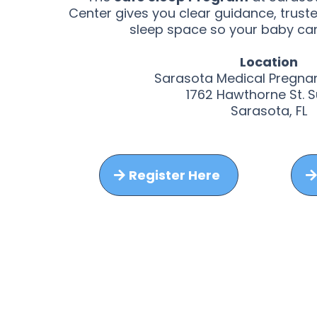
Center gives you clear guidance, trust
sleep space so your baby can
Location
Sarasota Medical Pregna
1762 Hawthorne St. S
Sarasota, FL
Register Here