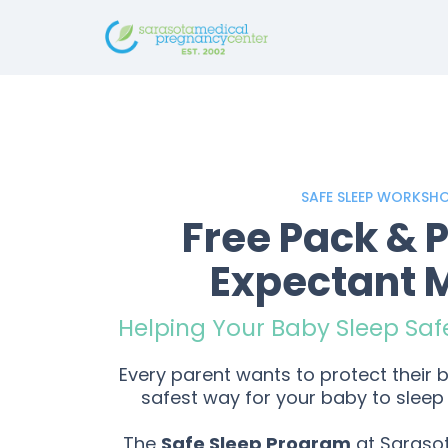
SAFE SLEEP WORKSH
Free Pack & P
Expectant
Helping Your Baby Sleep Saf
Every parent wants to protect their
safest way for your baby to sleep 
The
Safe Sleep Program
at Saraso