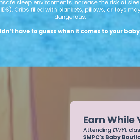
nsafe sleep environments increase the risk of slee
S). Cribs filled with blankets, pillows, or toys m
dangerous.
ldn’t have to guess when it comes to your baby’
Earn While
Attending
EWYL
cla
SMPC's Baby Bouti