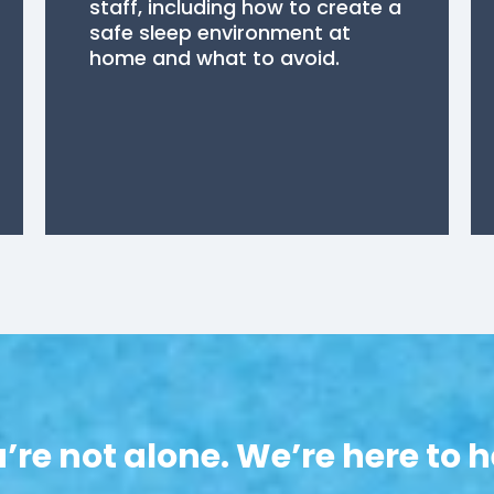
staff, including how to create a
safe sleep environment at
home and what to avoid.
’re not alone. We’re here to h