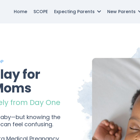
Home
SCOPE
Expecting Parents
New Parents
OP
lay for
 Moms
ely from Day One
 baby—but knowing the
can feel confusing.
ta Medical Pregnancy