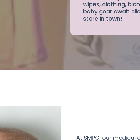
wipes, clothing, blan
baby gear await clie
store in town!
At SMPC, our medical 