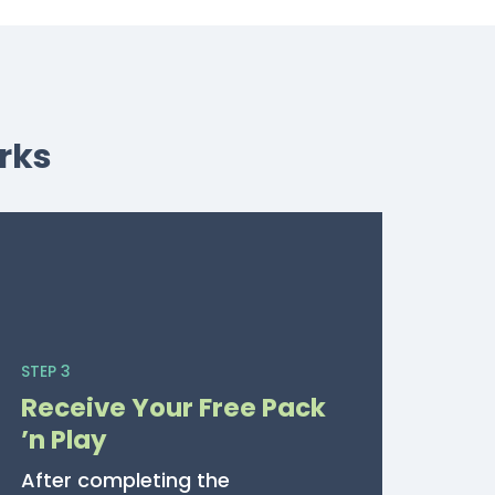
rks
STEP 3
Receive Your Free Pack
’n Play
After completing the