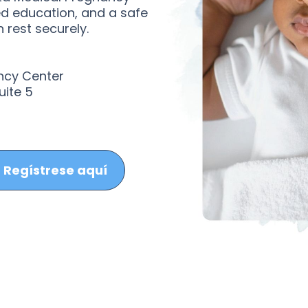
ed education, and a safe
 rest securely.
ncy Center
uite 5
Regístrese aquí