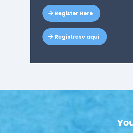
Register Here
Regístrese aquí
You