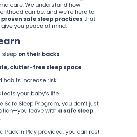
and care. We understand how
nthood can be, and we’re here to
 proven safe sleep practices
that
 give you peace of mind.
Learn
d sleep
on their backs
afe, clutter-free sleep space
habits increase risk
tects your baby’s life
 Safe Sleep Program, you don’t just
ation—you leave with
a safe sleep
.
 Pack ’n Play provided, you can rest