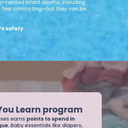
p-related infant deaths, including
ay feel comforting—but they can be
s safety.
 You Learn program
sses earns
points to spend in
que
. Baby essentials like diapers,