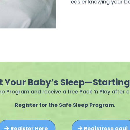
easier knowing your ba
t Your Baby’s Sleep—Startin
eep Program and receive a free Pack ’n Play after
Register for the Safe Sleep Program.
Register Here
Regístrese aquí