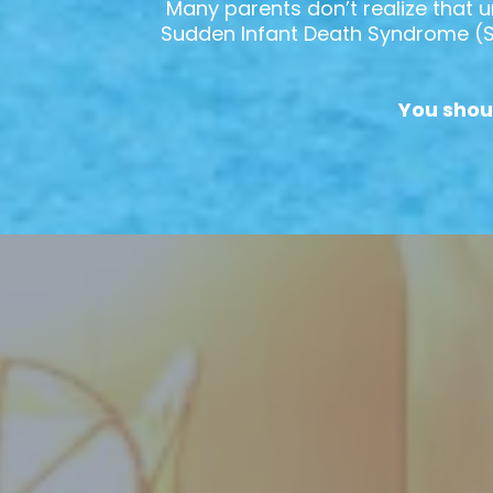
Many parents don’t realize that u
Sudden Infant Death Syndrome (SID
You shou