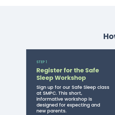
Ho
STEP 1
Register for the Safe
Sleep Workshop
Sign up for our Safe Sleep class
at SMPC. This short,
informative workshop is
designed for expecting and
new parents.