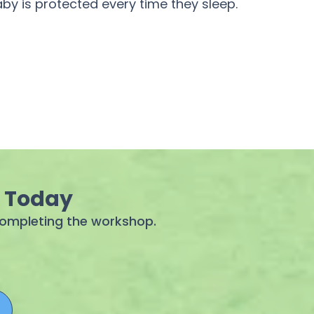
by is protected every time they sleep.
g Today
 completing the workshop.