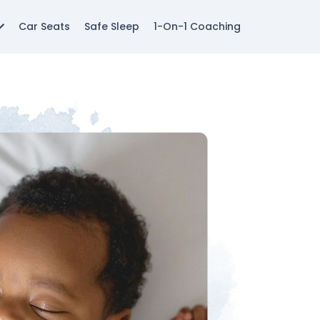
Car Seats
Safe Sleep
1-On-1 Coaching