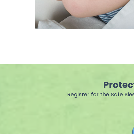
Protec
Register for the Safe Sl