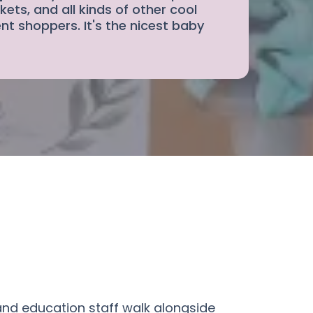
kets, and all kinds of other cool
nt shoppers. It's the nicest baby
and education staff walk alongside