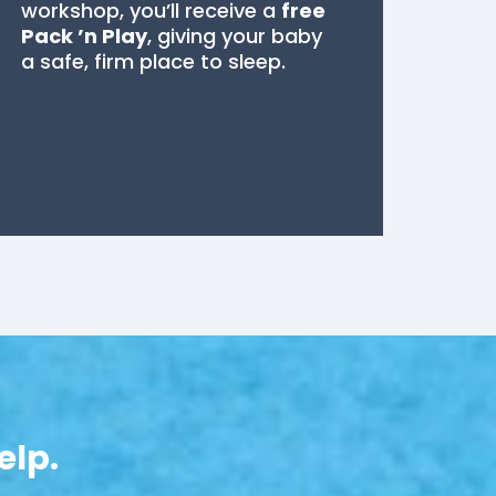
workshop, you’ll receive a
free
Pack ’n Play
, giving your baby
a safe, firm place to sleep.
elp.