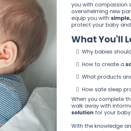
you with compassion 
overwhelming new pare
equip you with
simple,
protect your baby and
What You'll 
Why babies shoul
How to create a
s
What products and 
How safe sleep pro
When you complete the
walk away with inform
solution
for your baby
With the knowledge and