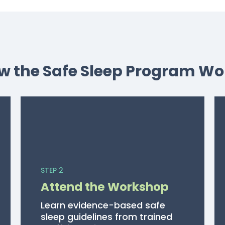
w the Safe Sleep Program Wo
STEP 2
Attend the Workshop
Learn evidence-based safe
sleep guidelines from trained