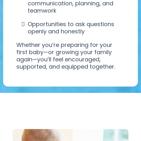
communication, planning, and
teamwork
Opportunities to ask questions
openly and honestly
Whether you’re preparing for your
first baby—or growing your family
again—you’ll feel encouraged,
supported, and equipped together.