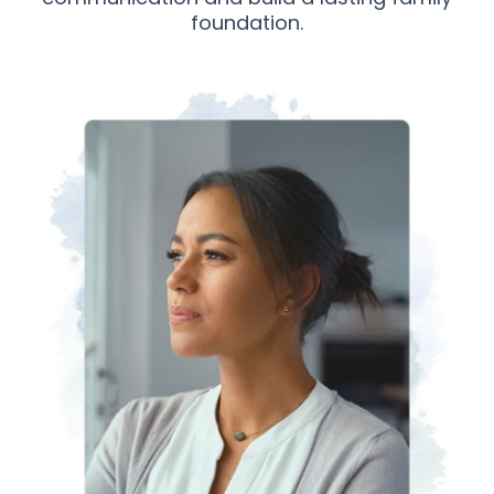
foundation.