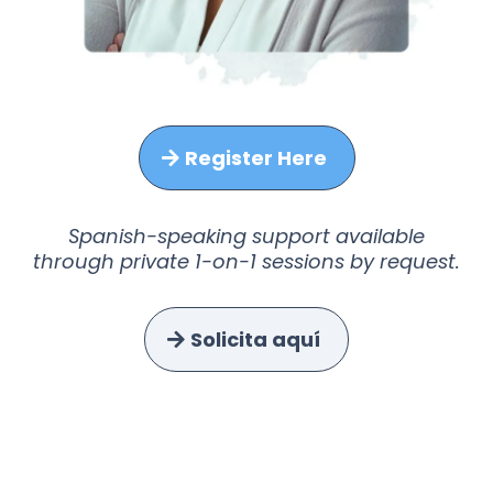
Register Here
Spanish-speaking support available
through private 1-on-1 sessions by request.
Solicita aquí