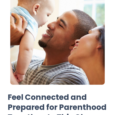
Feel Connected and
Prepared for Parenthood