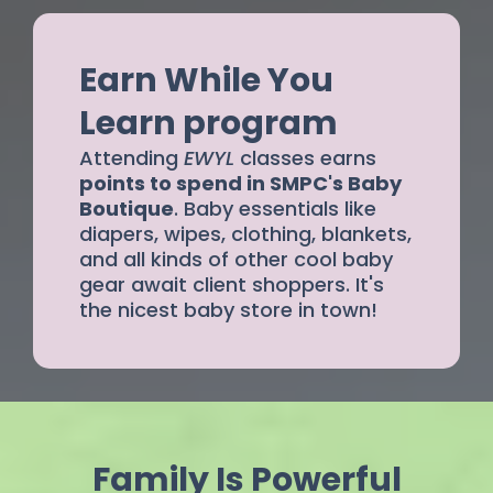
Earn While You
Learn program
Attending
EWYL
classes earns
points to spend in SMPC's Baby
Boutique
. Baby essentials like
diapers, wipes, clothing, blankets,
and all kinds of other cool baby
gear await client shoppers. It's
the nicest baby store in town!
Family Is Powerful