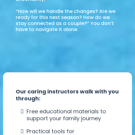
“How will we handle the changes? Are we
ready for this next season? How do we
stay connected as a couple?” You don’t
have to navigate it alone.
Our caring instructors walk with you
through:
Free educational materials to
support your family journey
Practical tools for