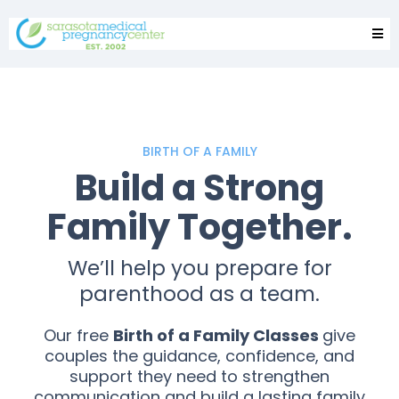
BIRTH OF A FAMILY
Build a Strong
Family Together.
We’ll help you prepare for
parenthood as a team.
Our free
Birth of a Family Classes
give
couples the guidance, confidence, and
support they need to strengthen
communication and build a lasting family