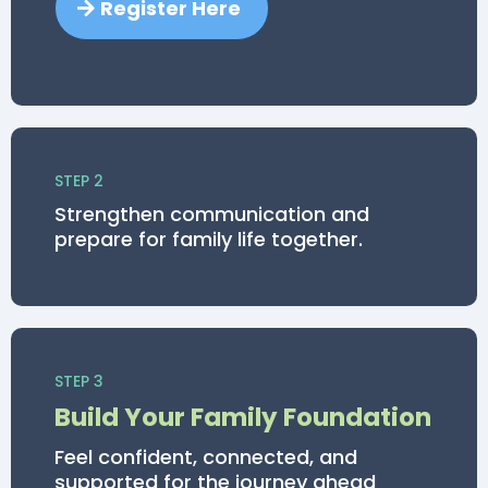
Register Here
STEP 2
Strengthen communication and
prepare for family life together.
STEP 3
Build Your Family Foundation
Feel confident, connected, and
supported for the journey ahead