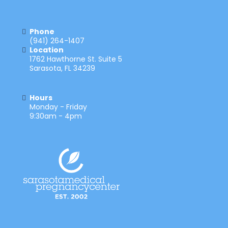
Phone
(941) 264-1407
Location
1762 Hawthorne St. Suite 5
Sarasota, FL 34239
Hours
Monday - Friday
9:30am - 4pm