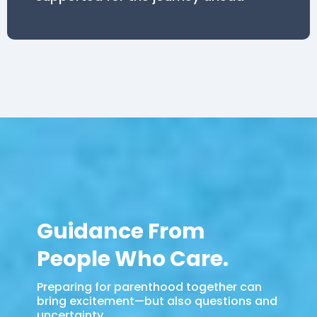
Guidance From
People Who Care.
Preparing for parenthood together can
bring excitement—but also questions and
uncertainty.