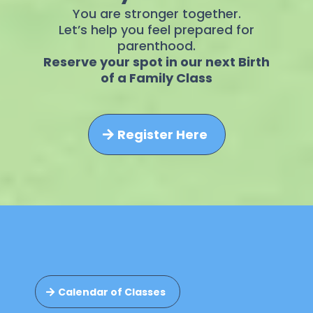
You are stronger together.
Let’s help you feel prepared for
parenthood.
Reserve your spot in our next Birth
of a Family Class
Register Here
Calendar of Classes