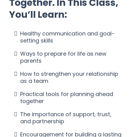
Together. In This Class,
You’ll Learn:
Healthy communication and goal-
setting skills
Ways to prepare for life as new
parents
How to strengthen your relationship
as a team
Practical tools for planning ahead
together
The importance of support, trust,
and partnership
Encouragement for building a lasting