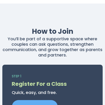
How to Join
You’ll be part of a supportive space where
couples can ask questions, strengthen
communication, and grow together as parents
and partners.
STEP 1
Register For a Class
Quick, easy, and free.