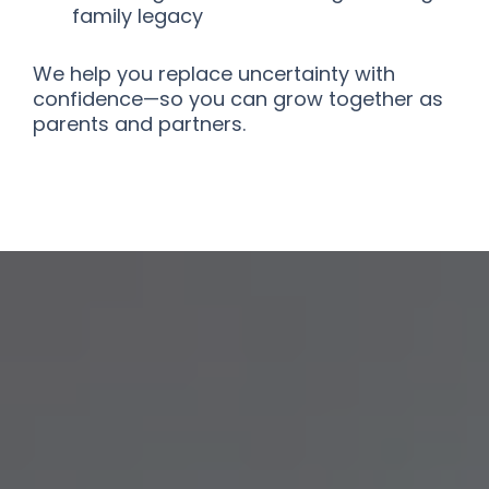
family legacy
We help you replace uncertainty with
confidence—so you can grow together as
parents and partners.